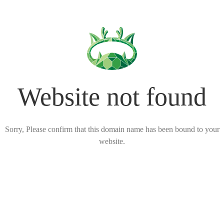
Website not found
Sorry, Please confirm that this domain name has been bound to your
website.